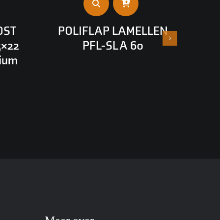
OST
POLIFLAP LAMELLEN
5×22
PFL-SL A 60
nium