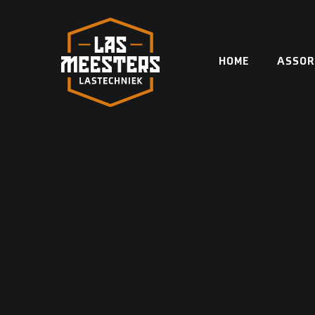
Skip
to
content
HOME
ASSOR