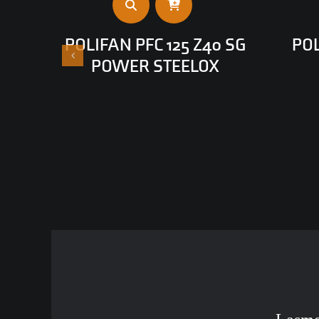
POLIFAN PFC 125 Z40 SG
POL
POWER STEELOX