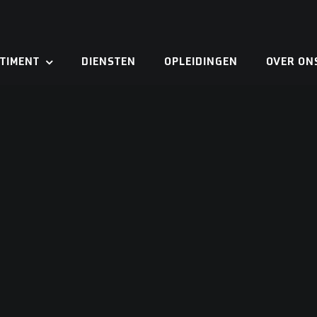
TIMENT
DIENSTEN
OPLEIDINGEN
OVER ON