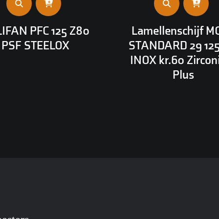
IFAN PFC 125 Z80
Lamellenschijf M
PSF STEELOX
STANDARD 29 12
INOX kr.60 Zirco
Plus