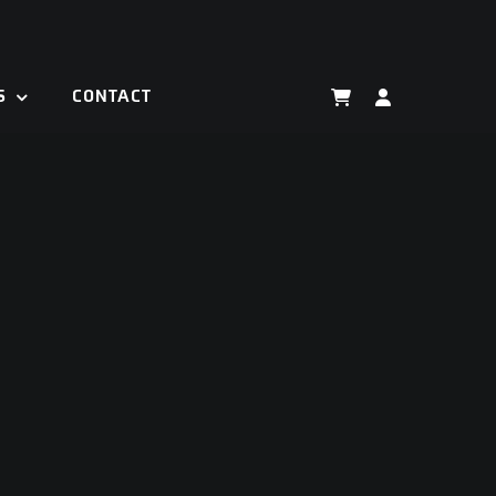
S
CONTACT